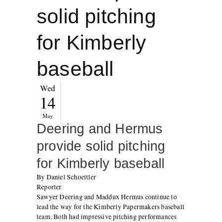
solid pitching
for Kimberly
baseball
Wed
14
May
Deering and Hermus
provide solid pitching
for Kimberly baseball
By Daniel Schoettler
Reporter
Sawyer Deering and Maddux Hermus continue to
lead the way for the Kimberly Papermakers baseball
team. Both had impressive pitching performances