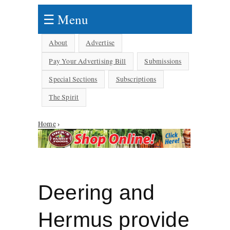
☰ Menu
About
Advertise
Pay Your Advertising Bill
Submissions
Special Sections
Subscriptions
The Spirit
Home
›
You are here
Deering and
Hermus provide