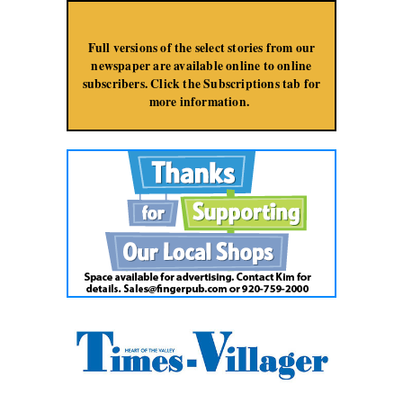
Jump to Navigation
Full versions of the select stories from our
newspaper are available online to online
subscribers. Click the Subscriptions tab for
more information.