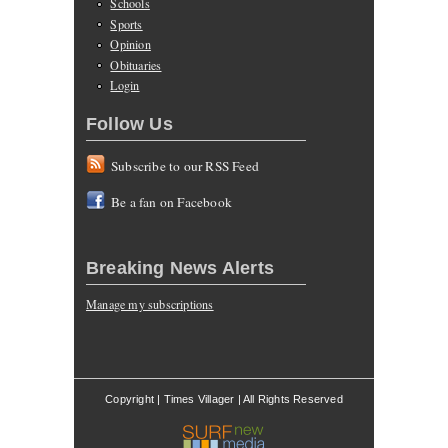
Schools
Sports
Opinion
Obituaries
Login
Follow Us
Subscribe to our RSS Feed
Be a fan on Facebook
Breaking News Alerts
Manage my subscriptions
Copyright | Times Villager | All Rights Reserved