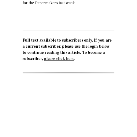
for the Papermakers last week.
Full text available to subscribers only. If you are
a current subscriber, please use the login below
to continue reading this article. To become a
subscriber,
please click here
.