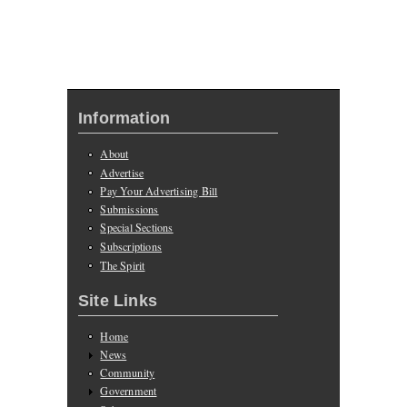
Information
About
Advertise
Pay Your Advertising Bill
Submissions
Special Sections
Subscriptions
The Spirit
Site Links
Home
News
Community
Government