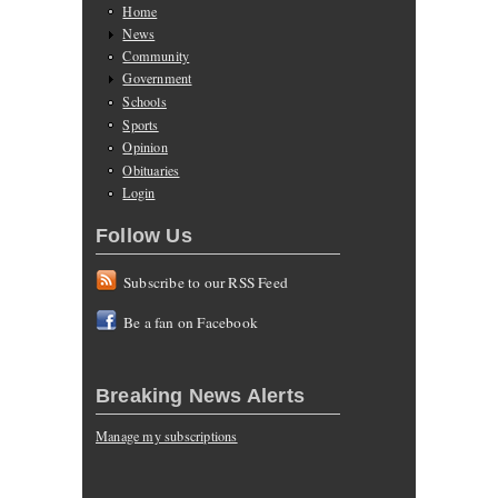
Home
News
Community
Government
Schools
Sports
Opinion
Obituaries
Login
Follow Us
Subscribe to our RSS Feed
Be a fan on Facebook
Breaking News Alerts
Manage my subscriptions