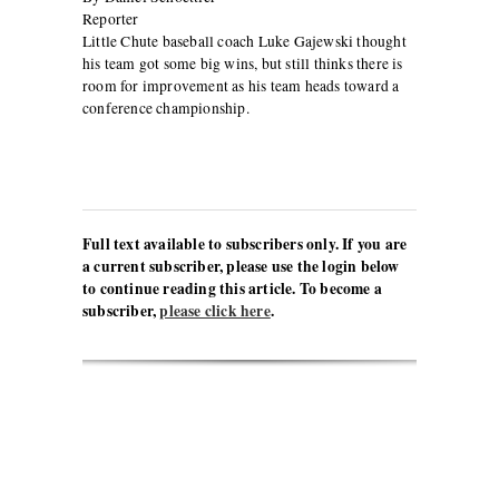
Reporter
Little Chute baseball coach Luke Gajewski thought
his team got some big wins, but still thinks there is
room for improvement as his team heads toward a
conference championship.
Full text available to subscribers only. If you are
a current subscriber, please use the login below
to continue reading this article. To become a
subscriber,
please click here
.