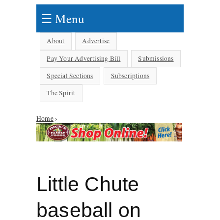
☰ Menu
About
Advertise
Pay Your Advertising Bill
Submissions
Special Sections
Subscriptions
The Spirit
Home
›
You are here
Little Chute
baseball on