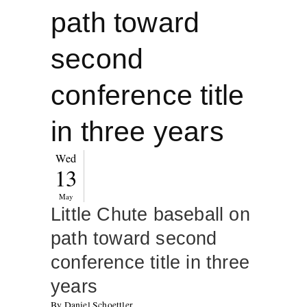
path toward
second
conference title
in three years
Wed
13
May
Little Chute baseball on
path toward second
conference title in three
years
By Daniel Schoettler