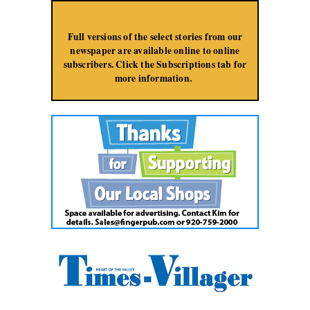
Jump to Navigation
Full versions of the select stories from our
newspaper are available online to online
subscribers. Click the Subscriptions tab for
more information.