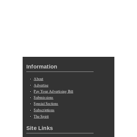
Information
About
Advertise
Pay Your Advertising Bill
Submissions
Special Sections
Subscriptions
The Spirit
Site Links