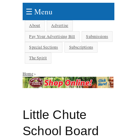
☰ Menu
About
Advertise
Pay Your Advertising Bill
Submissions
Special Sections
Subscriptions
The Spirit
Home
›
You are here
Little Chute
School Board