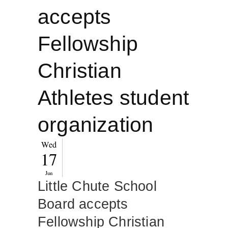
accepts
Fellowship
Christian
Athletes student
organization
Wed
17
Jun
Little Chute School
Board accepts
Fellowship Christian