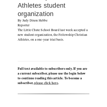
Athletes student
organization
By Judy Dixon Hebbe
Reporter
The Little Chute School Board last week accepted a
new student organization, the Fellowship Christian
Athletes, on a one-year trial basis.
Full text available to subscribers only. If you are
a current subscriber, please use the login below
to continue reading this article. To become a
subscriber,
please click here
.