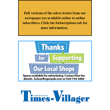
Jump to Navigation
Full versions of the select stories from our
newspaper are available online to online
subscribers. Click the Subscriptions tab for
more information.