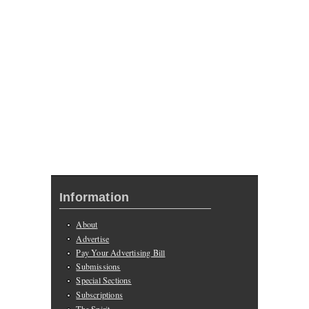
Information
About
Advertise
Pay Your Advertising Bill
Submissions
Special Sections
Subscriptions
The Spirit