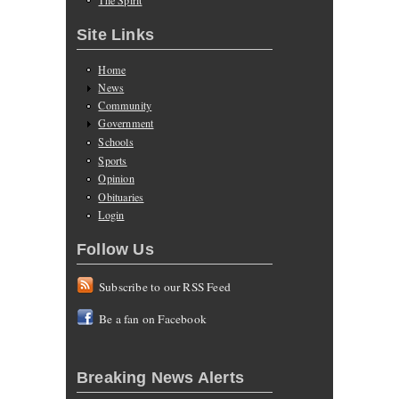
Site Links
Home
News
Community
Government
Schools
Sports
Opinion
Obituaries
Login
Follow Us
Subscribe to our RSS Feed
Be a fan on Facebook
Breaking News Alerts