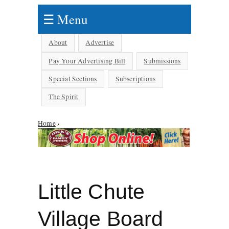
☰ Menu
About
Advertise
Pay Your Advertising Bill
Submissions
Special Sections
Subscriptions
The Spirit
Home
›
You are here
Little Chute
Village Board