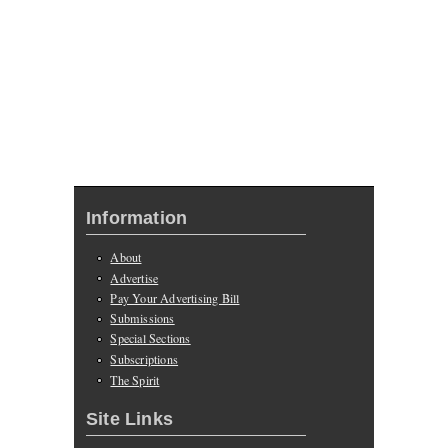
Information
About
Advertise
Pay Your Advertising Bill
Submissions
Special Sections
Subscriptions
The Spirit
Site Links