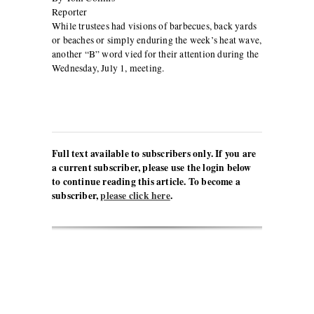
Reporter
While trustees had visions of barbecues, back yards
or beaches or simply enduring the week’s heat wave,
another “B” word vied for their attention during the
Wednesday, July 1, meeting.
Full text available to subscribers only. If you are
a current subscriber, please use the login below
to continue reading this article. To become a
subscriber,
please click here
.