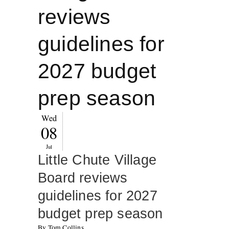
reviews
guidelines for
2027 budget
prep season
Wed
08
Jul
Little Chute Village
Board reviews
guidelines for 2027
budget prep season
By Tom Collins