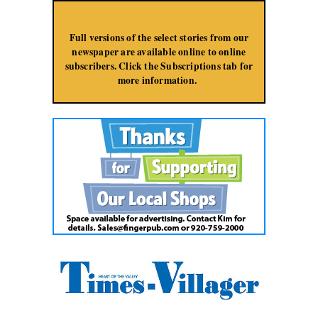
Jump to Navigation
Full versions of the select stories from our
newspaper are available online to online
subscribers. Click the Subscriptions tab for
more information.