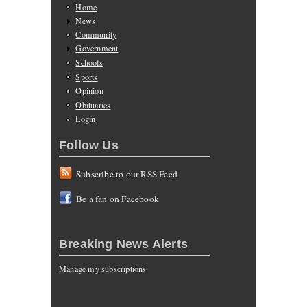
Home
News
Community
Government
Schools
Sports
Opinion
Obituaries
Login
Follow Us
Subscribe to our RSS Feed
Be a fan on Facebook
Breaking News Alerts
Manage my subscriptions