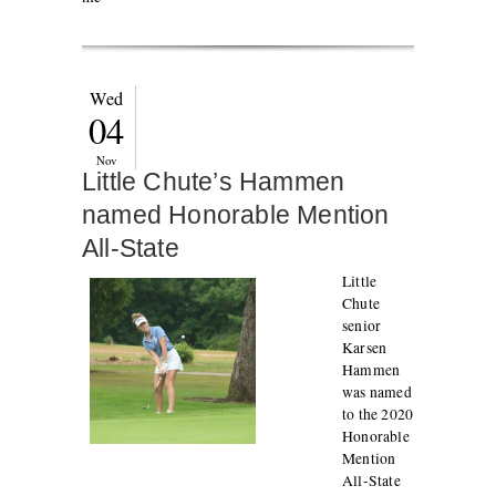
Wed
04
Nov
Little Chute’s Hammen
named Honorable Mention
All-State
Little
Chute
senior
Karsen
Hammen
was named
to the 2020
Honorable
Mention
All-State