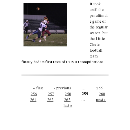
It took
until the
penultimat
e game of
the regular
season, but
the Little
Chute
football
team
finally had its first taste of COVID complications.
Pages
« first
‹ previous
…
255
259
256
257
258
260
261
262
263
…
next ›
last »