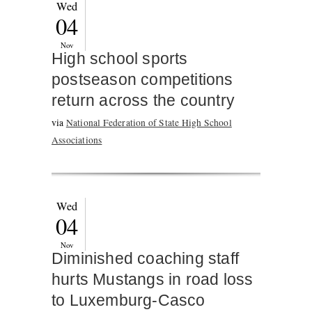
Wed
04
Nov
High school sports
postseason competitions
return across the country
via
National Federation of State High School
Associations
Wed
04
Nov
Diminished coaching staff
hurts Mustangs in road loss
to Luxemburg-Casco