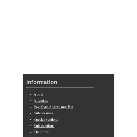
Information
About
Advertise
Pay Your Advertising Bill
Submissions
Special Sections
Subscriptions
The Spirit