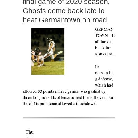
final game of 2020 season,
Ghosts come back late to
beat Germantown on road
GERMAN
TOWN – It
all looked
bleak for
Kaukauna.
Its
outstandin
g defense,
which had
allowed 33 points in five games, was gashed by
three long runs. Its offense turned the ball over four
times. Its punt team allowed a touchdown.
Thu