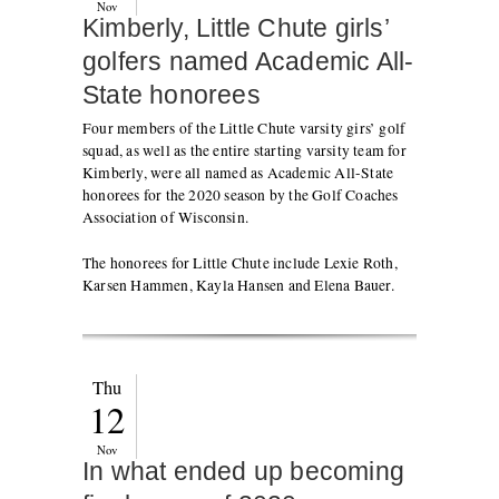
Nov
Kimberly, Little Chute girls’
golfers named Academic All-
State honorees
Four members of the Little Chute varsity girs’ golf
squad, as well as the entire starting varsity team for
Kimberly, were all named as Academic All-State
honorees for the 2020 season by the Golf Coaches
Association of Wisconsin.
The honorees for Little Chute include Lexie Roth,
Karsen Hammen, Kayla Hansen and Elena Bauer.
Thu
12
Nov
In what ended up becoming