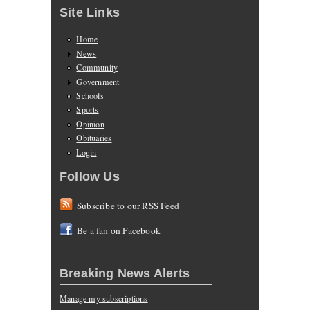
Site Links
Home
News
Community
Government
Schools
Sports
Opinion
Obituaries
Login
Follow Us
Subscribe to our RSS Feed
Be a fan on Facebook
Breaking News Alerts
Manage my subscriptions