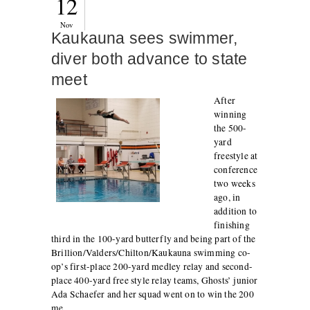
12
Nov
Kaukauna sees swimmer,
diver both advance to state
meet
After
winning
the 500-
yard
freestyle at
conference
two weeks
ago, in
addition to
finishing
third in the 100-yard butterfly and being part of the
Brillion/Valders/Chilton/Kaukauna swimming co-
op’s first-place 200-yard medley relay and second-
place 400-yard free style relay teams, Ghosts’ junior
Ada Schaefer and her squad went on to win the 200
me