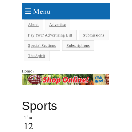
☰ Menu
About
Advertise
Pay Your Advertising Bill
Submissions
Special Sections
Subscriptions
The Spirit
You are here
Home
›
Sports
Thu
12