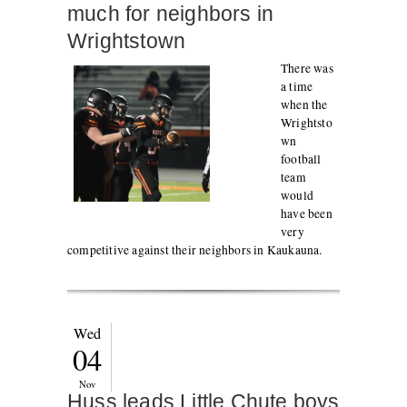
much for neighbors in
Wrightstown
There was
a time
when the
Wrightsto
wn
football
team
would
have been
very
competitive against their neighbors in Kaukauna.
Wed
04
Nov
Huss leads Little Chute boys