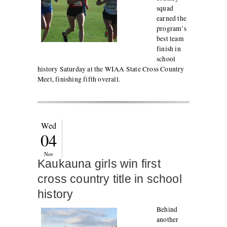
squad
earned the
program’s
best team
finish in
school
history Saturday at the WIAA State Cross Country
Meet, finishing fifth overall.
Wed
04
Nov
Kaukauna girls win first
cross country title in school
history
Behind
another