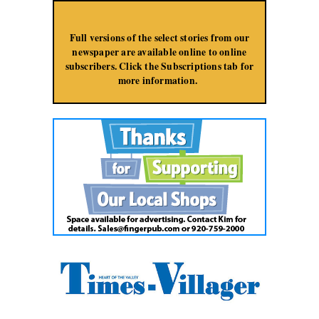
Jump to Navigation
Full versions of the select stories from our
newspaper are available online to online
subscribers. Click the Subscriptions tab for
more information.