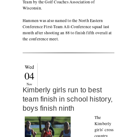
Team by the Golf Coaches Association of
Wisconsin.
Hammen was also named to the North Eastern
Conference First-Team All-Conference squad last
month after shooting an 88 to finish fifth overall at
the conference meet.
Wed
04
Nov
Kimberly girls run to best
team finish in school history,
boys finish ninth
The
Kimberly
girls’ cross
country