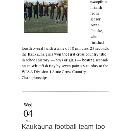
exceptiona
l finish
from
senior
Anna
Fauske,
who
finished
fourth overall with a time of 18 minutes, 23 seconds,
the Kaukauna girls won the first cross country title
in school history — boys or girls — beating second-
place Whitefish Bay by seven points Saturday at the
WIAA Division 1 State Cross Country
Championships.
Wed
04
Nov
Kaukauna football team too