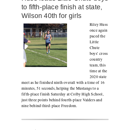
to fifth-place finish at state,
Wilson 40th for girls
Riley Huss
once again
paced the
Little
Chute
boys’ cross
country
team, this
time at the
2020 state
meet as he finished ninth overall with a time of 16
minutes, 51 seconds, helping the Mustangs to a
fifth-place finish Saturday at Colby High School,
just three points behind fourth-place Valders and
nine behind third-place Freedom.