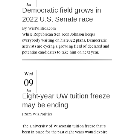
Jun
Democratic field grows in
2022 U.S. Senate race
By WisPolitics.com
While Republican Sen. Ron Johnson keeps
everybody waiting on his 2022 plans, Democratic
activists are eyeing a growing field of declared and
potential candidates to take him on next year.
Wed
09
Jun
Eight-year UW tuition freeze
may be ending
From
WisPolitics
The University of Wisconsin tuition freeze that’s
been in place for the past eight years would expire