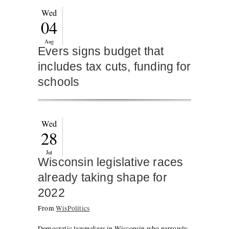
Wed
04
Aug
Evers signs budget that
includes tax cuts, funding for
schools
Wed
28
Jul
Wisconsin legislative races
already taking shape for
2022
From
WisPolitics
Democratic lawmakers in Wisconsin who narrowly