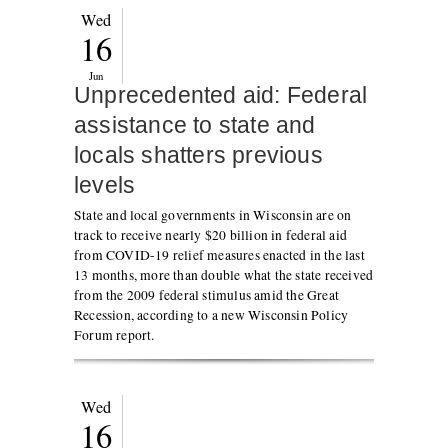
Wed
16
Jun
Unprecedented aid: Federal
assistance to state and
locals shatters previous
levels
State and local governments in Wisconsin are on
track to receive nearly $20 billion in federal aid
from COVID-19 relief measures enacted in the last
13 months, more than double what the state received
from the 2009 federal stimulus amid the Great
Recession, according to a new Wisconsin Policy
Forum report.
Wed
16