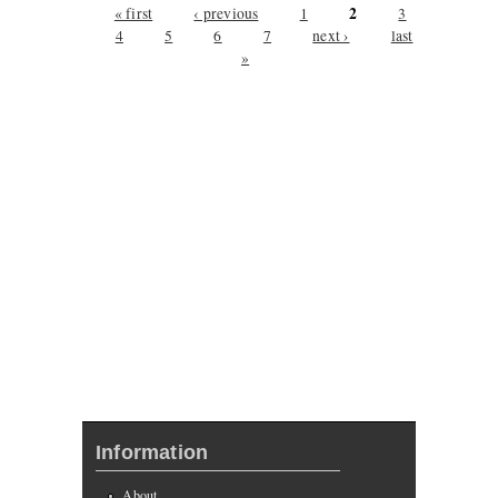
Pages
2
« first
‹ previous
1
3
4
5
6
7
next ›
last
»
Information
About