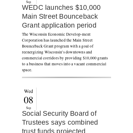
Sep
WEDC launches $10,000
Main Street Bounceback
Grant application period
The Wisconsin Economic Develop-ment
Corporation has launched the Main Street
Bounceback Grant program with a goal of
reenergizing Wisconsin’s downtowns and
commercial corridors by providing $10,000 grants
to a business that moves into a vacant commercial
space.
Wed
08
Sep
Social Security Board of
Trustees says combined
trust funds projected