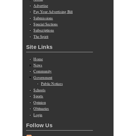
Advertise
Pay Your Advertising Bill
Submissions
Special Sections
Subscriptions
The Spirit
Site Links
Home
News
Community
Government
Public Notices
Schools
Sports
Opinion
Obituaries
Login
Follow Us