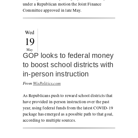
under a Republican motion the Joint Finance
Committee approved in late May.
Wed
19
May
GOP looks to federal money
to boost school districts with
in-person instruction
From
WisPolitics.com
As Republicans push to reward school districts that
have provided in-person instruction over the past
year, using federal funds from the latest COVID-19
package has emerged as a possible path to that goal,
according to multiple sources.