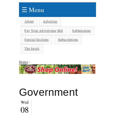
☰ Menu
About
Advertise
Pay Your Advertising Bill
Submissions
Special Sections
Subscriptions
The Spirit
You are here
Home
›
Government
Wed
08