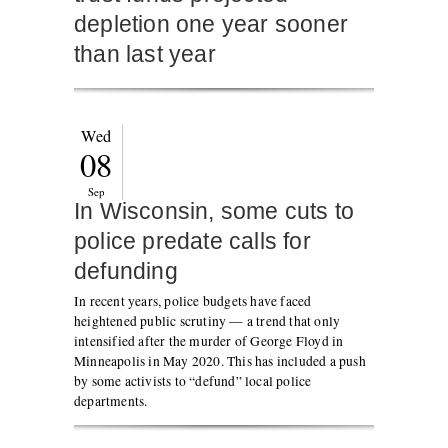
depletion one year sooner
than last year
Wed
08
Sep
In Wisconsin, some cuts to
police predate calls for
defunding
In recent years, police budgets have faced
heightened public scrutiny — a trend that only
intensified after the murder of George Floyd in
Minneapolis in May 2020. This has included a push
by some activists to “defund” local police
departments.