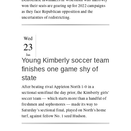
won their seats are gearing up for 2022 campaigns
as they face Republican opposition and the
uncertainties of redistricting.
Wed
23
Jun
Young Kimberly soccer team
finishes one game shy of
state
After beating rival Appleton North 1-0 in a
sectional semifinal the day prior, the Kimberly girls’
soccer team — which starts more than a handful of
freshmen and sophomores — made its way to
Saturday’s sectional final, played on North’s home
turf, against fellow No. 1 seed Hudson.