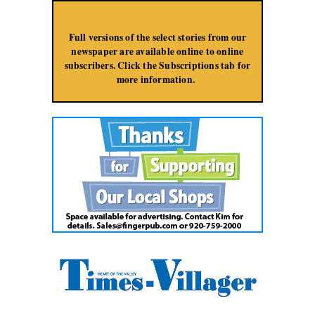
Jump to Navigation
Full versions of the select stories from our
newspaper are available online to online
subscribers. Click the Subscriptions tab for
more information.