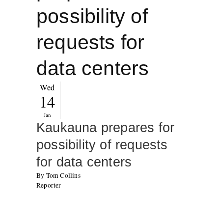
possibility of
requests for
data centers
Wed
14
Jan
Kaukauna prepares for
possibility of requests
for data centers
By Tom Collins
Reporter