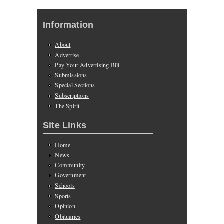
Information
About
Advertise
Pay Your Advertising Bill
Submissions
Special Sections
Subscriptions
The Spirit
Site Links
Home
News
Community
Government
Schools
Sports
Opinion
Obituaries