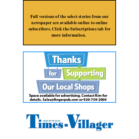
Jump to Navigation
Full versions of the select stories from our
newspaper are available online to online
subscribers. Click the Subscriptions tab for
more information.