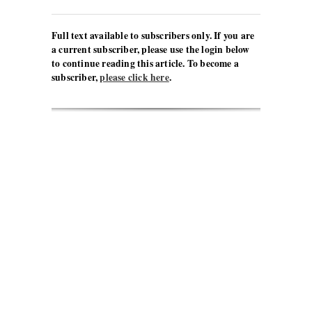
Full text available to subscribers only. If you are
a current subscriber, please use the login below
to continue reading this article. To become a
subscriber,
please click here
.