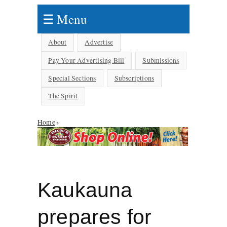
☰ Menu
About
Advertise
Pay Your Advertising Bill
Submissions
Special Sections
Subscriptions
The Spirit
Home
›
You are here
Kaukauna
prepares for