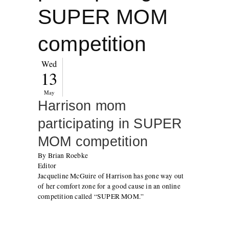
SUPER MOM
competition
Wed
13
May
Harrison mom
participating in SUPER
MOM competition
By Brian Roebke
Editor
Jacqueline McGuire of Harrison has gone way out
of her comfort zone for a good cause in an online
competition called “SUPER MOM.”