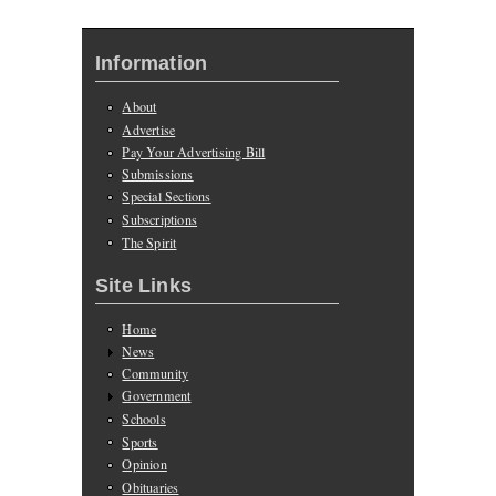
Information
About
Advertise
Pay Your Advertising Bill
Submissions
Special Sections
Subscriptions
The Spirit
Site Links
Home
News
Community
Government
Schools
Sports
Opinion
Obituaries