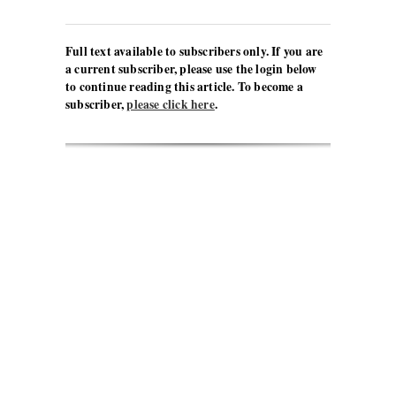
Full text available to subscribers only. If you are
a current subscriber, please use the login below
to continue reading this article. To become a
subscriber,
please click here
.