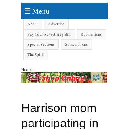
☰ Menu
About
Advertise
Pay Your Advertising Bill
Submissions
Special Sections
Subscriptions
The Spirit
Home
›
You are here
Harrison mom
participating in