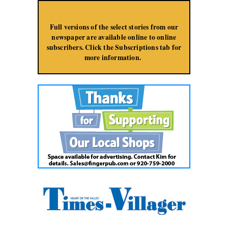
Jump to Navigation
Full versions of the select stories from our
newspaper are available online to online
subscribers. Click the Subscriptions tab for
more information.