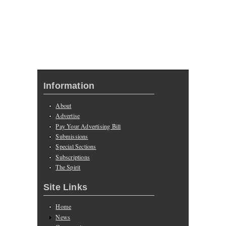
Information
About
Advertise
Pay Your Advertising Bill
Submissions
Special Sections
Subscriptions
The Spirit
Site Links
Home
News