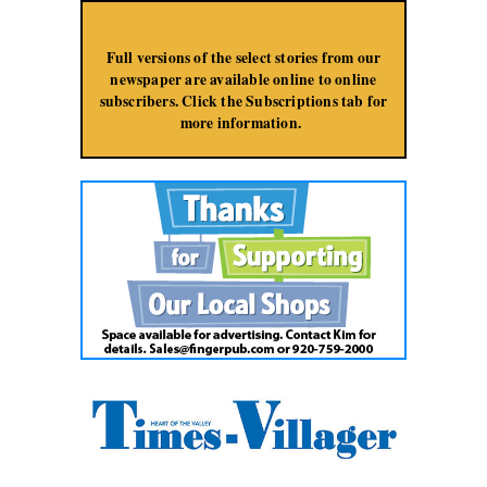
Jump to Navigation
Full versions of the select stories from our
newspaper are available online to online
subscribers. Click the Subscriptions tab for
more information.