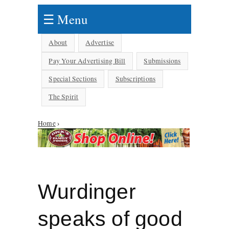
☰ Menu
About
Advertise
Pay Your Advertising Bill
Submissions
Special Sections
Subscriptions
The Spirit
Home
›
You are here
Wurdinger
speaks of good