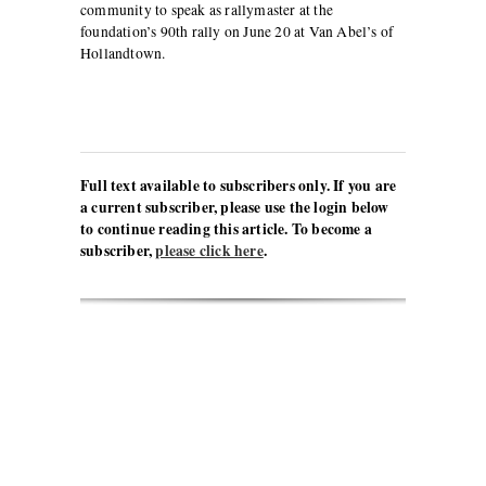
community to speak as rallymaster at the
foundation’s 90th rally on June 20 at Van Abel’s of
Hollandtown.
Full text available to subscribers only. If you are
a current subscriber, please use the login below
to continue reading this article. To become a
subscriber,
please click here
.