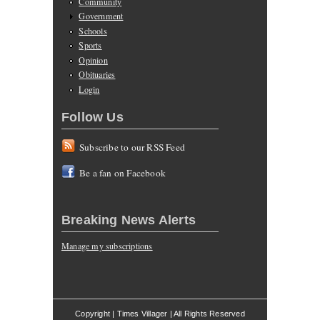
Community
Government
Schools
Sports
Opinion
Obituaries
Login
Follow Us
Subscribe to our RSS Feed
Be a fan on Facebook
Breaking News Alerts
Manage my subscriptions
Copyright | Times Villager | All Rights Reserved