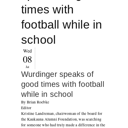
times with
football while in
school
Wed
08
Jul
Wurdinger speaks of
good times with football
while in school
By Brian Roebke
Editor
Kristine Landreman, chairwoman of the board for
the Kaukauna Alumni Foundation, was searching
for someone who had truly made a difference in the