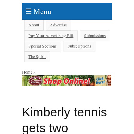
☰ Menu
About
Advertise
Pay Your Advertising Bill
Submissions
Special Sections
Subscriptions
The Spirit
Home
›
You are here
Kimberly tennis
gets two