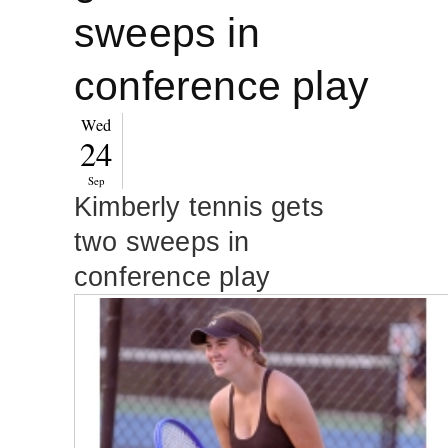
sweeps in
conference play
Wed
24
Sep
Kimberly tennis gets
two sweeps in
conference play