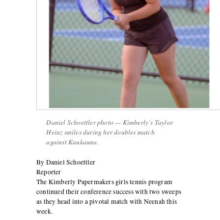
Daniel Schoettler photo — Kimberly’s Taylor
Heinz smiles during her doubles match
against Kaukauna.
By Daniel Schoettler
Reporter
The Kimberly Papermakers girls tennis program
continued their conference success with two sweeps
as they head into a pivotal match with Neenah this
week.