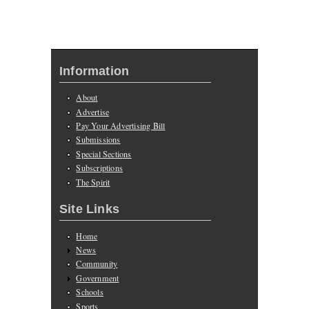
Information
About
Advertise
Pay Your Advertising Bill
Submissions
Special Sections
Subscriptions
The Spirit
Site Links
Home
News
Community
Government
Schools
Sports