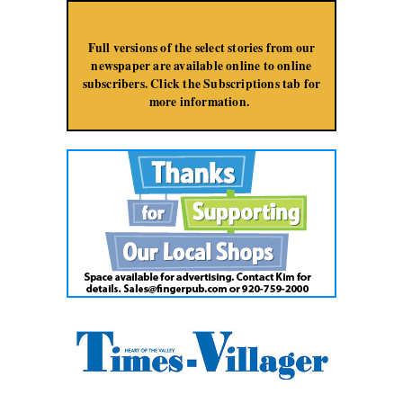
Jump to Navigation
Full versions of the select stories from our
newspaper are available online to online
subscribers. Click the Subscriptions tab for
more information.