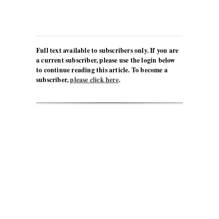
Full text available to subscribers only. If you are
a current subscriber, please use the login below
to continue reading this article. To become a
subscriber,
please click here
.