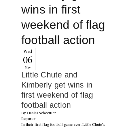
wins in first
weekend of flag
football action
Wed
06
May
Little Chute and
Kimberly get wins in
first weekend of flag
football action
By Daniel Schoettler
Reporter
In their first flag football game ever, Little Chute’s