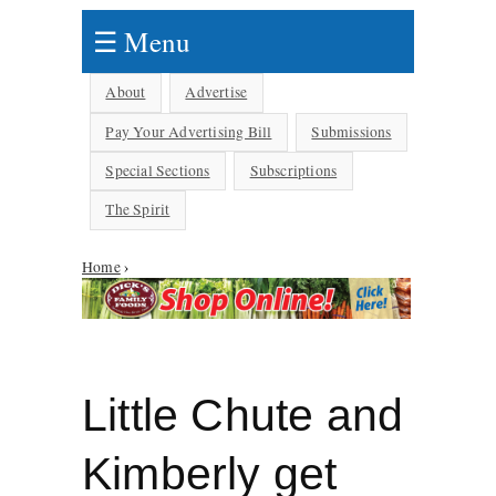
☰ Menu
About
Advertise
Pay Your Advertising Bill
Submissions
Special Sections
Subscriptions
The Spirit
Home
›
You are here
Little Chute and
Kimberly get