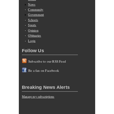
News
Community
Government
Schools
Sports
Opinion
Obituaries
Login
Follow Us
Subscribe to our RSS Feed
Be a fan on Facebook
Breaking News Alerts
Manage my subscriptions