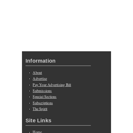
Information
About
Advertise
Pay Your Advertising Bill
Submissions
Special Sections
Subscriptions
The Spirit
Site Links
Home