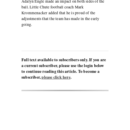
Adalyn Engle made an impact on both sides of the
ball. Little Chute football coach Mark
Krommenacker added that he is proud of the
adjustments that the team has made in the early
going.
Full text available to subscribers only. If you are
a current subscriber, please use the login below
to continue reading this article. To become a
subscriber,
please click here
.