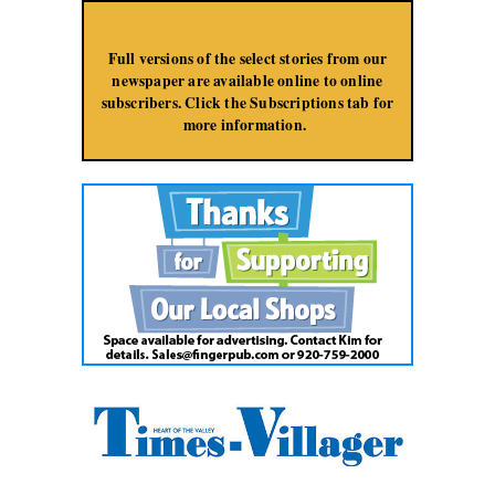
Jump to Navigation
Full versions of the select stories from our
newspaper are available online to online
subscribers. Click the Subscriptions tab for
more information.