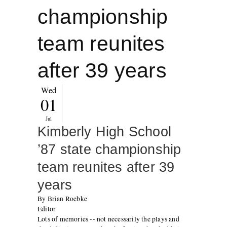
championship
team reunites
after 39 years
Wed
01
Jul
Kimberly High School
’87 state championship
team reunites after 39
years
By Brian Roebke
Editor
Lots of memories -- not necessarily the plays and