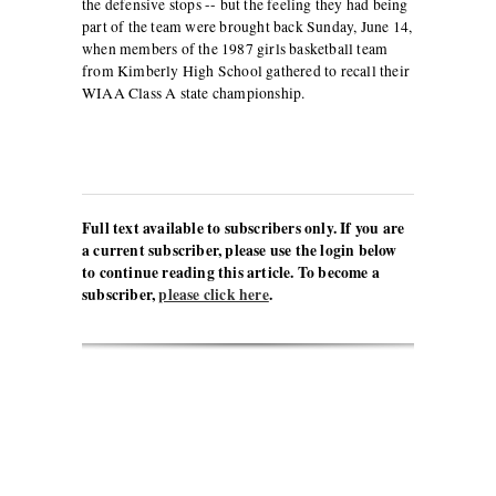
the defensive stops -- but the feeling they had being
part of the team were brought back Sunday, June 14,
when members of the 1987 girls basketball team
from Kimberly High School gathered to recall their
WIAA Class A state championship.
Full text available to subscribers only. If you are
a current subscriber, please use the login below
to continue reading this article. To become a
subscriber,
please click here
.