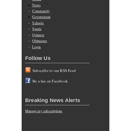
News
Community
Government
Schools
Sports
Opinion
Obituaries
Login
Follow Us
Subscribe to our RSS Feed
Be a fan on Facebook
Breaking News Alerts
Manage my subscriptions