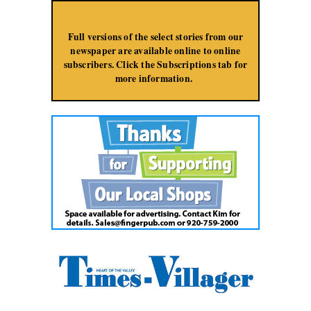
Jump to Navigation
Full versions of the select stories from our
newspaper are available online to online
subscribers. Click the Subscriptions tab for
more information.