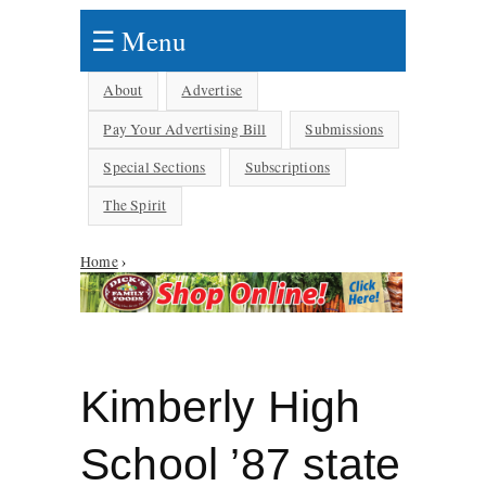
☰ Menu
About
Advertise
Pay Your Advertising Bill
Submissions
Special Sections
Subscriptions
The Spirit
Home
›
You are here
Kimberly High
School ’87 state