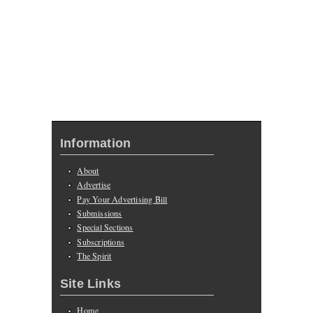
Information
About
Advertise
Pay Your Advertising Bill
Submissions
Special Sections
Subscriptions
The Spirit
Site Links
Home