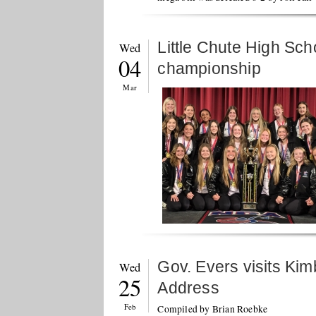
Little Chute High Sc
Wed
04
championship
Mar
Gov. Evers visits Kimb
Wed
25
Address
Feb
Compiled by Brian Roebke