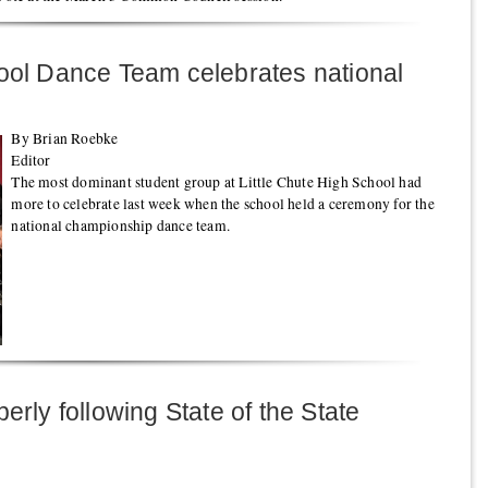
hool Dance Team celebrates national
By Brian Roebke
Editor
The most dominant student group at Little Chute High School had
more to celebrate last week when the school held a ceremony for the
national championship dance team.
erly following State of the State