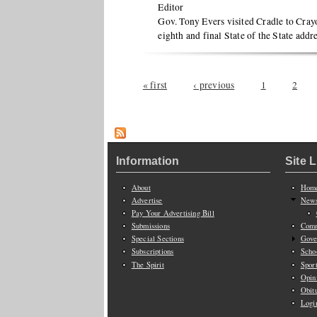
Editor
Gov. Tony Evers visited Cradle to Crayo
eighth and final State of the State addr
Pages
« first
‹ previous
1
2
Information
Site 
About
Hom
Advertise
New
Pay Your Advertising Bill
Submissions
Comm
Special Sections
Gove
Subscriptions
Scho
The Spirit
Spor
Opin
Obit
Logi