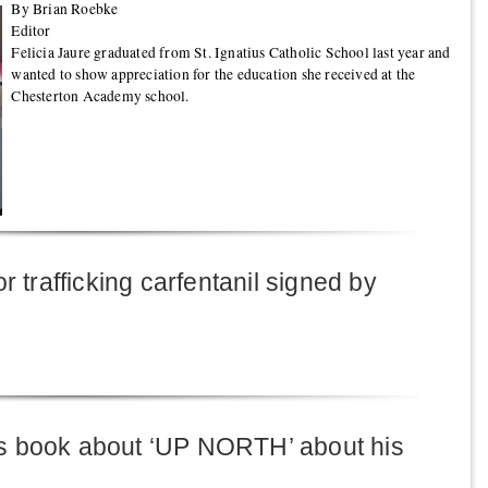
By Brian Roebke
Editor
Felicia Jaure graduated from St. Ignatius Catholic School last year and
wanted to show appreciation for the education she received at the
Chesterton Academy school.
r trafficking carfentanil signed by
s book about ‘UP NORTH’ about his