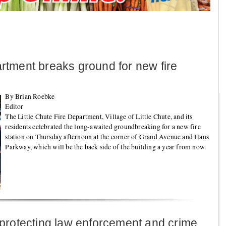
artment breaks ground for new fire
By Brian Roebke
Editor
The Little Chute Fire Department, Village of Little Chute, and its
residents celebrated the long-awaited groundbreaking for a new fire
station on Thursday afternoon at the corner of Grand Avenue and Hans
Parkway, which will be the back side of the building a year from now.
n protecting law enforcement and crime