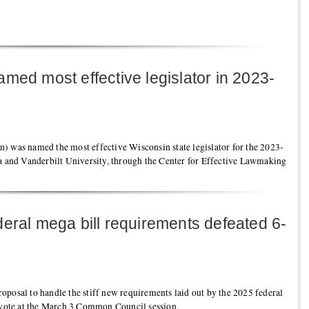
med most effective legislator in 2023-
) was named the most effective Wisconsin state legislator for the 2023-
ia and Vanderbilt University, through the Center for Effective Lawmaking
eral mega bill requirements defeated 6-
 proposal to handle the stiff new requirements laid out by the 2025 federal
l vote at the March 3 Common Council session.