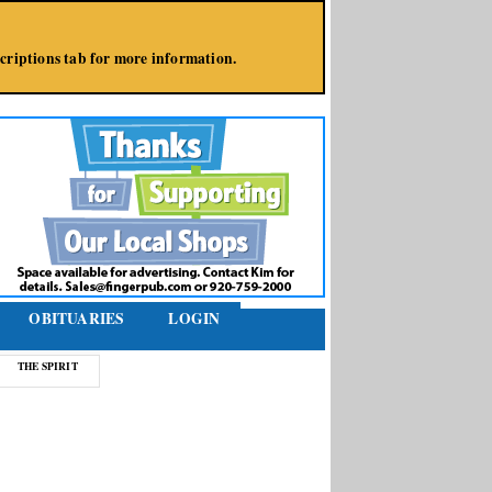
bscriptions tab for more information.
OBITUARIES
LOGIN
THE SPIRIT