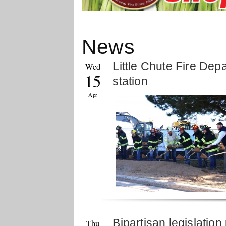
News
Little Chute Fire Dep
Wed
15
station
Apr
Bipartisan legislatio
Thu