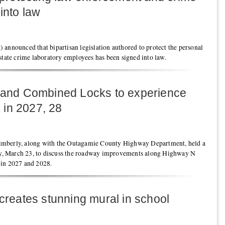
into law
 announced that bipartisan legislation authored to protect the personal
state crime laboratory employees has been signed into law.
y and Combined Locks to experience
 in 2027, 28
imberly, along with the Outagamie County Highway Department, held a
, March 23, to discuss the roadway improvements along Highway N
 in 2027 and 2028.
 creates stunning mural in school