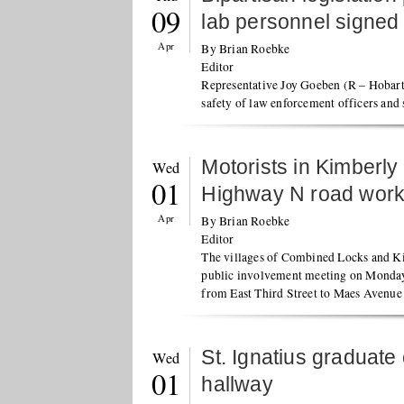
09
lab personnel signed 
Apr
By Brian Roebke
Editor
Representative Joy Goeben (R – Hobart)
safety of law enforcement officers and 
Motorists in Kimberl
Wed
01
Highway N road work
Apr
By Brian Roebke
Editor
The villages of Combined Locks and K
public involvement meeting on Monday
from East Third Street to Maes Avenue
St. Ignatius graduate
Wed
01
hallway