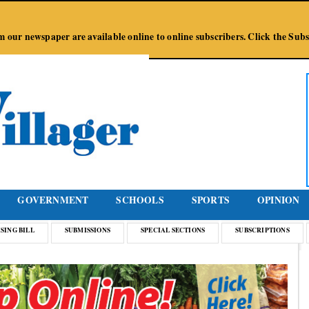
Jump to Navigation
from our newspaper are available online to online subscribers. Click the Su
GOVERNMENT
SCHOOLS
SPORTS
OPINION
SING BILL
SUBMISSIONS
SPECIAL SECTIONS
SUBSCRIPTIONS