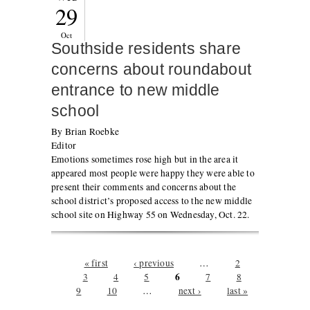
29
Oct
Southside residents share
concerns about roundabout
entrance to new middle
school
By Brian Roebke
Editor
Emotions sometimes rose high but in the area it
appeared most people were happy they were able to
present their comments and concerns about the
school district’s proposed access to the new middle
school site on Highway 55 on Wednesday, Oct. 22.
Pages
« first
‹ previous
…
2
6
3
4
5
7
8
9
10
…
next ›
last »