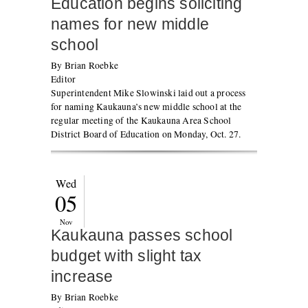
Education begins soliciting
names for new middle
school
By Brian Roebke
Editor
Superintendent Mike Slowinski laid out a process
for naming Kaukauna’s new middle school at the
regular meeting of the Kaukauna Area School
District Board of Education on Monday, Oct. 27.
Wed
05
Nov
Kaukauna passes school
budget with slight tax
increase
By Brian Roebke