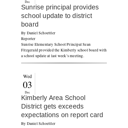
Dec
Sunrise principal provides
school update to district
board
By Daniel Schoettler
Reporter
Sunrise Elementary School Principal Sean
Fitzgerald provided the Kimberly school board with
a school update at last week’s meeting.
Wed
03
Dec
Kimberly Area School
District gets exceeds
expectations on report card
By Daniel Schoettler