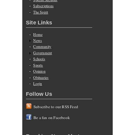
Subscriptions
The Spirit
Site Links
Home
News
Community
Government
Schools
Sports
Opinion
Obituaries
Login
Follow Us
Subscribe to our RSS Feed
Be a fan on Facebook