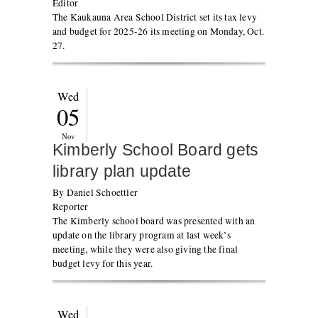
Editor
The Kaukauna Area School District set its tax levy
and budget for 2025-26 its meeting on Monday, Oct.
27.
Wed
05
Nov
Kimberly School Board gets
library plan update
By Daniel Schoettler
Reporter
The Kimberly school board was presented with an
update on the library program at last week’s
meeting, while they were also giving the final
budget levy for this year.
Wed