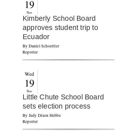
19
Nov
Kimberly School Board
approves student trip to
Ecuador
By Daniel Schoettler
Reporter
Wed
19
Nov
Little Chute School Board
sets election process
By Judy Dixon Hebbe
Reporter