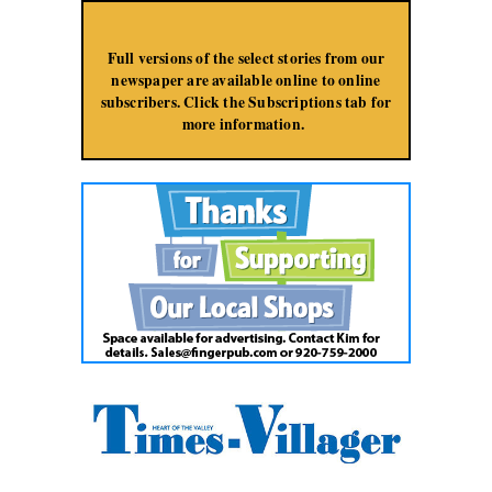
Jump to Navigation
Full versions of the select stories from our
newspaper are available online to online
subscribers. Click the Subscriptions tab for
more information.