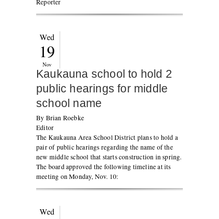
Reporter
Wed
19
Nov
Kaukauna school to hold 2
public hearings for middle
school name
By Brian Roebke
Editor
The Kaukauna Area School District plans to hold a
pair of public hearings regarding the name of the
new middle school that starts construction in spring.
The board approved the following timeline at its
meeting on Monday, Nov. 10:
Wed