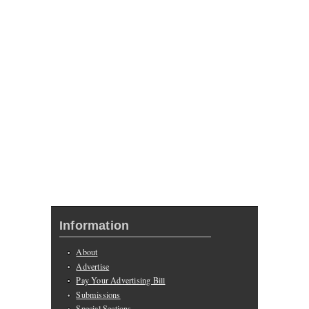
Information
About
Advertise
Pay Your Advertising Bill
Submissions
Special Sections