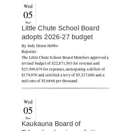
Wed
05
Nov
Little Chute School Board
adopts 2026-27 budget
By Judy Dixon Hebbe
Reporter
The Little Chute School Board Members approved a
revised budget of $22,871,503 for revenue and
$23,500,679 for expenses, anticipating a deficit of
$179,976 and certified a levy of $5,327,690 and a
mill rate of $5.6868 per thousand.
Wed
05
Nov
Kaukauna Board of