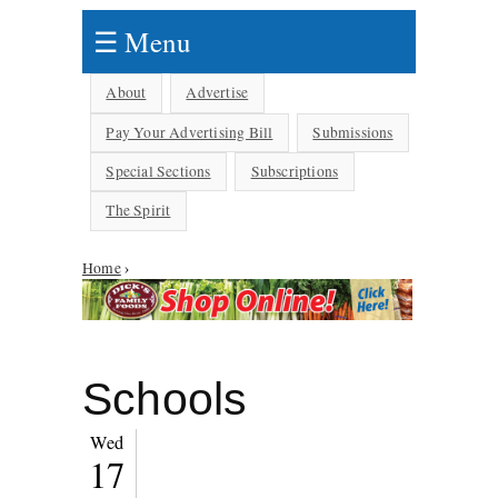
☰ Menu
About
Advertise
Pay Your Advertising Bill
Submissions
Special Sections
Subscriptions
The Spirit
You are here
Home
›
Schools
Wed
17