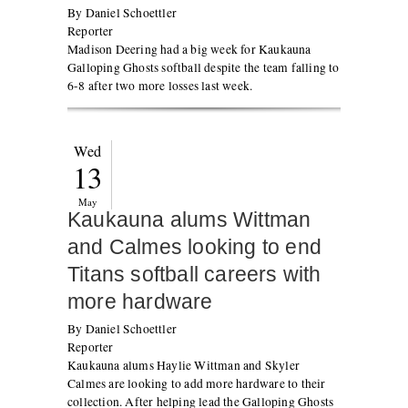
By Daniel Schoettler
Reporter
Madison Deering had a big week for Kaukauna
Galloping Ghosts softball despite the team falling to
6-8 after two more losses last week.
Wed
13
May
Kaukauna alums Wittman
and Calmes looking to end
Titans softball careers with
more hardware
By Daniel Schoettler
Reporter
Kaukauna alums Haylie Wittman and Skyler
Calmes are looking to add more hardware to their
collection. After helping lead the Galloping Ghosts