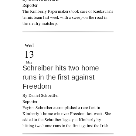
Reporter
The Kimberly Papermakers took care of Kaukauna’s
tennis team last week with a sweep on the road in
the rivalry matchup.
Wed
13
May
Schreiber hits two home
runs in the first against
Freedom
By Daniel Schoettler
Reporter
Payton Schreiber accomplished a rare feet in
Kimberly’s home win over Freedom last week. She
added to the Schreiber legacy at Kimberly by
hitting two home runs in the first against the Irish.