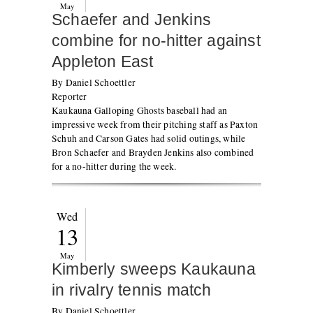
May
Schaefer and Jenkins
combine for no-hitter against
Appleton East
By Daniel Schoettler
Reporter
Kaukauna Galloping Ghosts baseball had an
impressive week from their pitching staff as Paxton
Schuh and Carson Gates had solid outings, while
Bron Schaefer and Brayden Jenkins also combined
for a no-hitter during the week.
Wed
13
May
Kimberly sweeps Kaukauna
in rivalry tennis match
By Daniel Schoettler