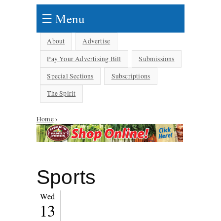
☰ Menu
About
Advertise
Pay Your Advertising Bill
Submissions
Special Sections
Subscriptions
The Spirit
You are here
Home
›
Sports
Wed
13