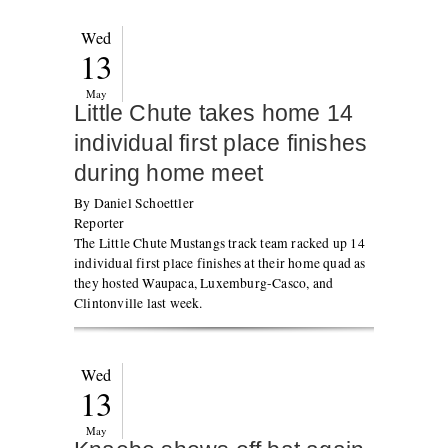
Wed
13
May
Little Chute takes home 14
individual first place finishes
during home meet
By Daniel Schoettler
Reporter
The Little Chute Mustangs track team racked up 14
individual first place finishes at their home quad as
they hosted Waupaca, Luxemburg-Casco, and
Clintonville last week.
Wed
13
May