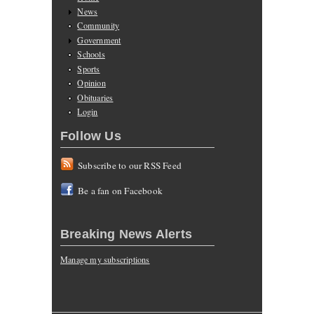
News
Community
Government
Schools
Sports
Opinion
Obituaries
Login
Follow Us
Subscribe to our RSS Feed
Be a fan on Facebook
Breaking News Alerts
Manage my subscriptions