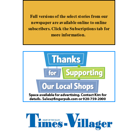
Jump to Navigation
Full versions of the select stories from our
newspaper are available online to online
subscribers. Click the Subscriptions tab for
more information.