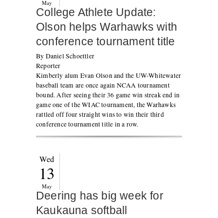
May
College Athlete Update:
Olson helps Warhawks with
conference tournament title
By Daniel Schoettler
Reporter
Kimberly alum Evan Olson and the UW-Whitewater
baseball team are once again NCAA tournament
bound. After seeing their 36 game win streak end in
game one of the WIAC tournament, the Warhawks
rattled off four straight wins to win their third
conference tournament title in a row.
Wed
13
May
Deering has big week for
Kaukauna softball