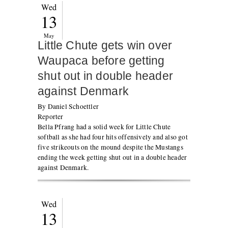
Wed
13
May
Little Chute gets win over
Waupaca before getting
shut out in double header
against Denmark
By Daniel Schoettler
Reporter
Bella Pfrang had a solid week for Little Chute
softball as she had four hits offensively and also got
five strikeouts on the mound despite the Mustangs
ending the week getting shut out in a double header
against Denmark.
Wed
13