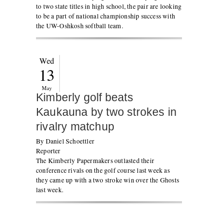
to two state titles in high school, the pair are looking
to be a part of national championship success with
the UW-Oshkosh softball team.
Wed
13
May
Kimberly golf beats
Kaukauna by two strokes in
rivalry matchup
By Daniel Schoettler
Reporter
The Kimberly Papermakers outlasted their
conference rivals on the golf course last week as
they came up with a two stroke win over the Ghosts
last week.