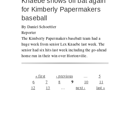
Knaebe shows off bat again
for Kimberly Papermakers
baseball
By Daniel Schoettler
Reporter
The Kimberly Papermakers baseball team had a
huge week from senior Lex Knaebe last week. The
senior had six hits last week including the go-ahead
home run in their win over Hortonville.
Pages
« first
‹ previous
…
5
9
6
7
8
10
11
12
13
…
next ›
last »