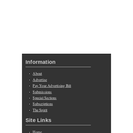
Information
About
Advertise
Pay Your Advertising Bill
Submissions
Special Sections
Subscriptions
The Spirit
Site Links
Home